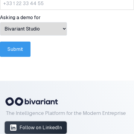
Asking a demo for
Submit
The Intelligence Platform for the Modern Entreprise
Follow on LinkedIn