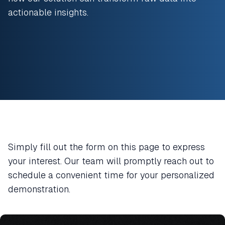
actionable insights.
Simply fill out the form on this page to express
your interest. Our team will promptly reach out to
schedule a convenient time for your personalized
demonstration.