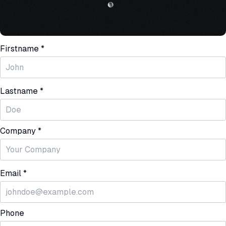
Firstname *
Lastname *
Company *
Email *
Phone