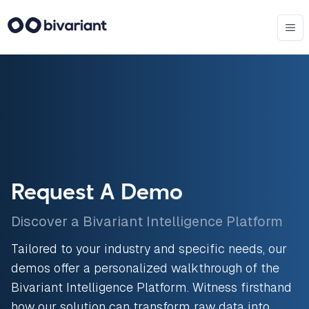
Request A Demo
Discover a Bivariant Intelligence Platform
Tailored to your industry and specific needs, our
demos offer a personalized walkthrough of the
Bivariant Intelligence Platform. Witness firsthand
how our solution can transform raw data into