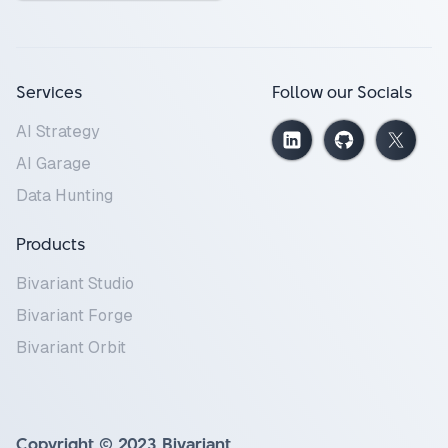
Services
Follow our Socials
AI Strategy
AI Garage
Data Hunting
Products
Bivariant Studio
Bivariant Forge
Bivariant Orbit
Copyright © 2023 Bivariant